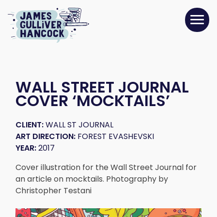
WALL STREET JOURNAL
COVER ‘MOCKTAILS’
CLIENT:
WALL ST JOURNAL
ART DIRECTION:
FOREST EVASHEVSKI
YEAR:
2017
Cover illustration for the Wall Street Journal for
an article on mocktails. Photography by
Christopher Testani