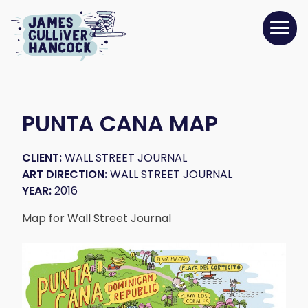
PUNTA CANA MAP
CLIENT:
WALL STREET JOURNAL
ART DIRECTION:
WALL STREET JOURNAL
YEAR:
2016
Map for Wall Street Journal