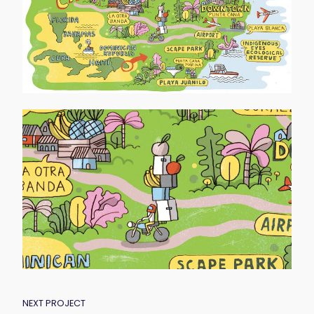
POST
NEXT PROJECT
NAVIGATION