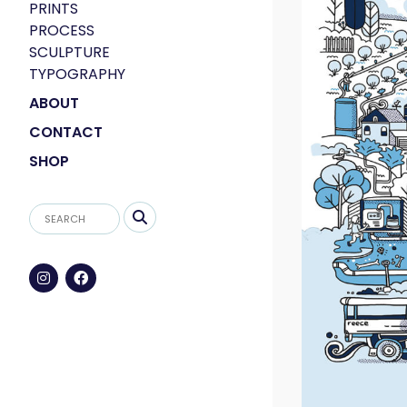
PRINTS
PROCESS
SCULPTURE
TYPOGRAPHY
ABOUT
CONTACT
SHOP