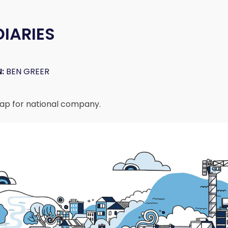
DIARIES
:
BEN GREER
ap for national company.