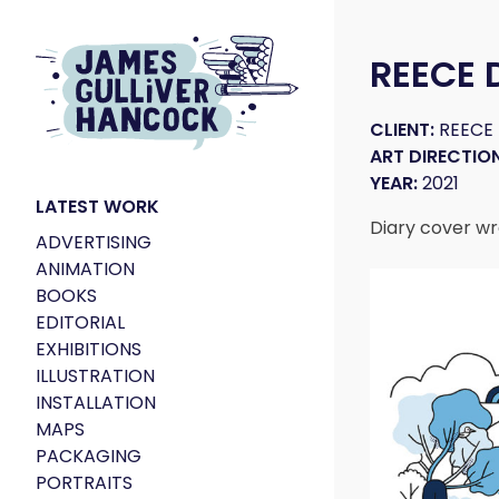
REECE 
CLIENT:
REECE
ART DIRECTION
YEAR:
2021
LATEST WORK
Diary cover wr
ADVERTISING
ANIMATION
BOOKS
EDITORIAL
EXHIBITIONS
ILLUSTRATION
INSTALLATION
MAPS
PACKAGING
PORTRAITS