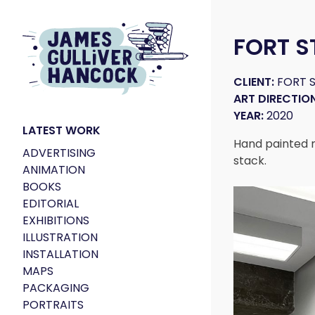
FORT S
CLIENT:
FORT S
ART DIRECTION
YEAR:
2020
LATEST WORK
Hand painted mu
ADVERTISING
stack.
ANIMATION
BOOKS
EDITORIAL
EXHIBITIONS
ILLUSTRATION
INSTALLATION
MAPS
PACKAGING
PORTRAITS