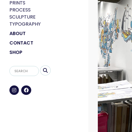
PRINTS
PROCESS
SCULPTURE
TYPOGRAPHY
ABOUT
CONTACT
SHOP