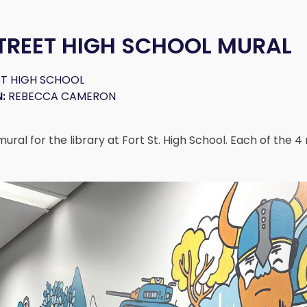
TREET HIGH SCHOOL MURAL
T HIGH SCHOOL
:
REBECCA CAMERON
ral for the library at Fort St. High School. Each of the 4