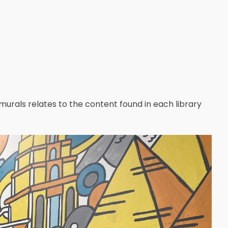
 murals relates to the content found in each library