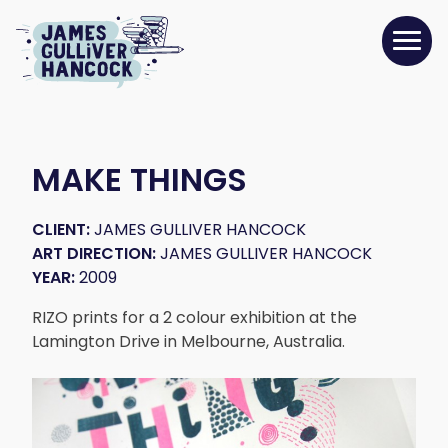
MAKE THINGS
CLIENT:
JAMES GULLIVER HANCOCK
ART DIRECTION:
JAMES GULLIVER HANCOCK
YEAR:
2009
RIZO prints for a 2 colour exhibition at the
Lamington Drive in Melbourne, Australia.