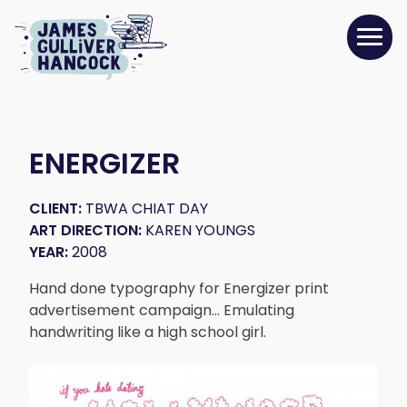
ENERGIZER
CLIENT:
TBWA CHIAT DAY
ART DIRECTION:
KAREN YOUNGS
YEAR:
2008
Hand done typography for Energizer print
advertisement campaign… Emulating
handwriting like a high school girl.