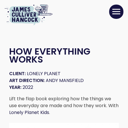
HOW EVERYTHING
WORKS
CLIENT:
LONELY PLANET
ART DIRECTION:
ANDY MANSFIELD
YEAR:
2022
Lift the flap book exploring how the things we
use everyday are made and how they work. With
Lonely Planet Kids
.