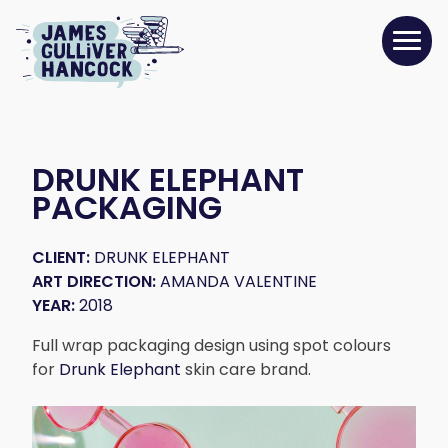
DRUNK ELEPHANT
PACKAGING
CLIENT:
DRUNK ELEPHANT
ART DIRECTION:
AMANDA VALENTINE
YEAR:
2018
Full wrap packaging design using spot colours
for
Drunk Elephant
skin care brand.