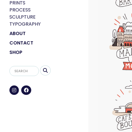
PRINTS
PROCESS
SCULPTURE
TYPOGRAPHY
ABOUT
CONTACT
SHOP