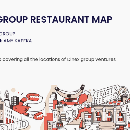
 GROUP RESTAURANT MAP
 GROUP
:
AMY KAFFKA
p covering all the locations of Dinex group ventures