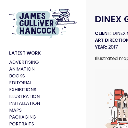
DINEX
CLIENT:
DINEX
ART DIRECTION
YEAR:
2017
LATEST WORK
Illustrated ma
ADVERTISING
ANIMATION
BOOKS
EDITORIAL
EXHIBITIONS
ILLUSTRATION
INSTALLATION
MAPS
PACKAGING
PORTRAITS