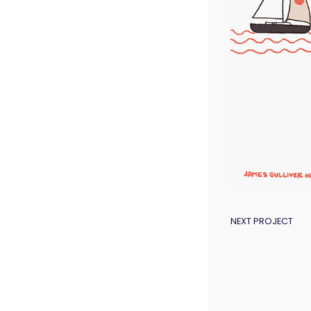
POST
NEXT PROJECT
NAVIGAT