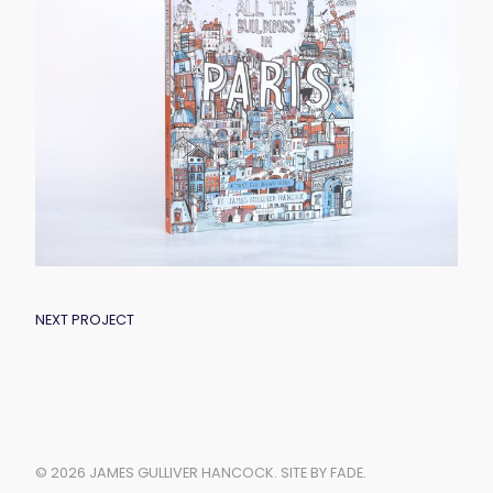
POST
NEXT PROJECT
NAVIGATION
© 2026 JAMES GULLIVER HANCOCK.
SITE BY FADE
.