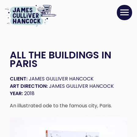
ALL THE BUILDINGS IN
PARIS
CLIENT:
JAMES GULLIVER HANCOCK
ART DIRECTION:
JAMES GULLIVER HANCOCK
YEAR:
2018
An illustrated ode to the famous city, Paris.