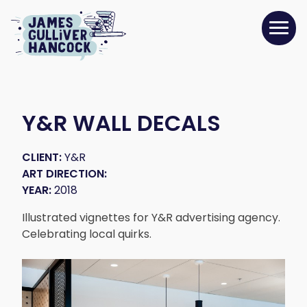
Y&R WALL DECALS
CLIENT:
Y&R
ART DIRECTION:
YEAR:
2018
Illustrated vignettes for Y&R advertising agency.
Celebrating local quirks.