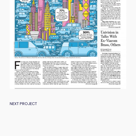
POST
NEXT PROJECT
NAVIGATION