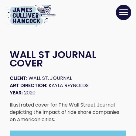
WALL ST JOURNAL
COVER
CLIENT:
WALL ST. JOURNAL
ART DIRECTION:
KAYLA REYNOLDS
YEAR:
2020
Illustrated cover for The Wall Street Journal
depicting the impact of ride share companies
on American cities.