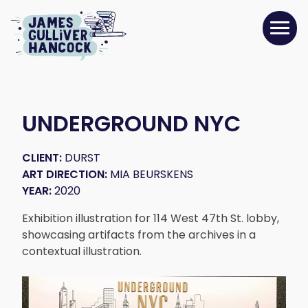
UNDERGROUND NYC
CLIENT:
DURST
ART DIRECTION:
MIA BEURSKENS
YEAR:
2020
Exhibition illustration for 114 West 47th St. lobby,
showcasing artifacts from the archives in a
contextual illustration.