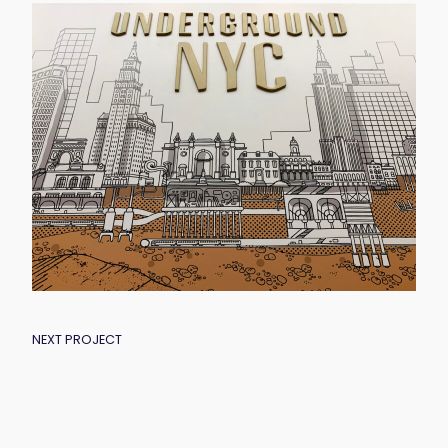
POST
NEXT PROJECT
NAVIGATION