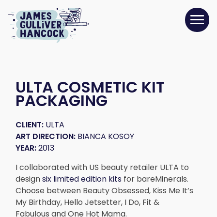
ULTA COSMETIC KIT
PACKAGING
CLIENT:
ULTA
ART DIRECTION:
BIANCA KOSOY
YEAR:
2013
I collaborated with US beauty retailer ULTA to
design
six limited edition kits
for bareMinerals.
Choose between Beauty Obsessed, Kiss Me It’s
My Birthday, Hello Jetsetter, I Do, Fit &
Fabulous and One Hot Mama.