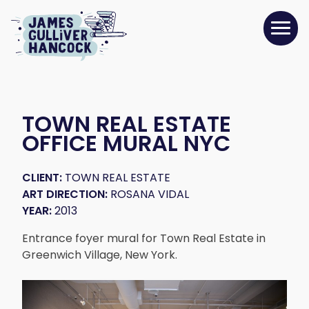
TOWN REAL ESTATE
OFFICE MURAL NYC
CLIENT:
TOWN REAL ESTATE
ART DIRECTION:
ROSANA VIDAL
YEAR:
2013
Entrance foyer mural for Town Real Estate in
Greenwich Village, New York.