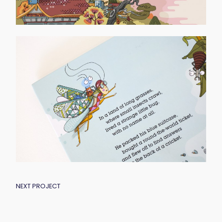
POST
NEXT PROJECT
NAVIGATION