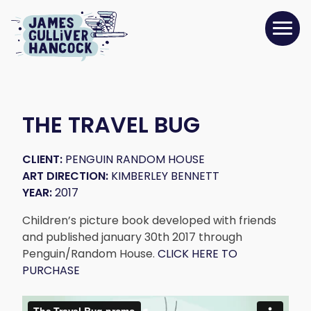
THE TRAVEL BUG
CLIENT:
PENGUIN RANDOM HOUSE
ART DIRECTION:
KIMBERLEY BENNETT
YEAR:
2017
Children’s picture book developed with friends
and published january 30th 2017 through
Penguin/Random House.
CLICK HERE TO
PURCHASE