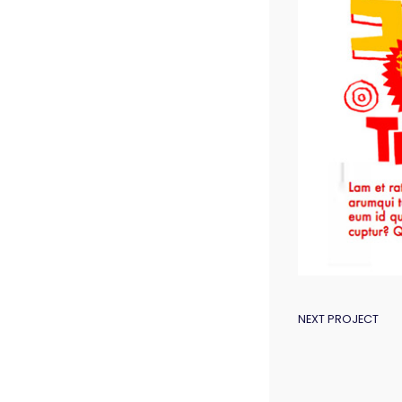
POST
NEXT PROJECT
NAVIGAT