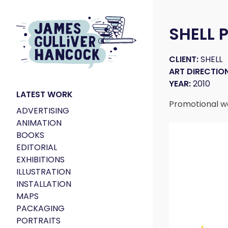
SHELL
CLIENT:
SHELL
ART DIRECTION
YEAR:
2010
LATEST WORK
Promotional wor
ADVERTISING
ANIMATION
BOOKS
EDITORIAL
EXHIBITIONS
ILLUSTRATION
INSTALLATION
MAPS
PACKAGING
PORTRAITS