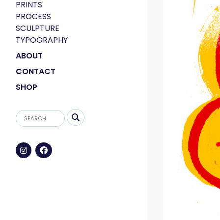
PRINTS
PROCESS
SCULPTURE
TYPOGRAPHY
ABOUT
CONTACT
SHOP