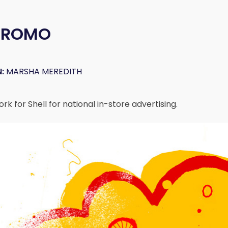
 PROMO
:
MARSHA MEREDITH
k for Shell for national in-store advertising.