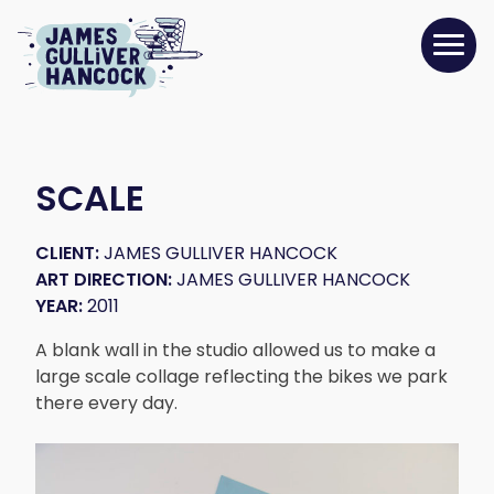
SCALE
CLIENT:
JAMES GULLIVER HANCOCK
ART DIRECTION:
JAMES GULLIVER HANCOCK
YEAR:
2011
A blank wall in the studio allowed us to make a
large scale collage reflecting the bikes we park
there every day.