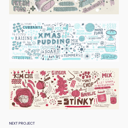
POST
NEXT PROJECT
NAVIGATION