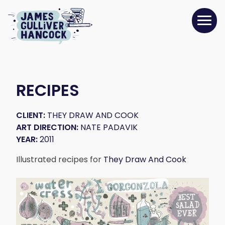
RECIPES
CLIENT:
THEY DRAW AND COOK
ART DIRECTION:
NATE PADAVIK
YEAR:
2011
Illustrated recipes for
They Draw And Cook