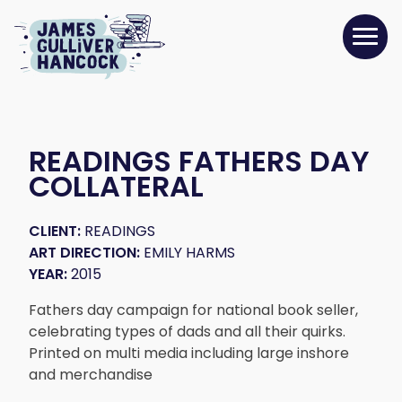
READINGS FATHERS DAY
COLLATERAL
CLIENT:
READINGS
ART DIRECTION:
EMILY HARMS
YEAR:
2015
Fathers day campaign for national book seller,
celebrating types of dads and all their quirks.
Printed on multi media including large inshore
and merchandise