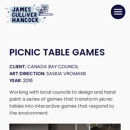
PICNIC TABLE GAMES
CLIENT:
CANADA BAY COUNCIL
ART DIRECTION:
SASKIA VROMANS
YEAR:
2018
Working with local councils to design and hand
paint a series of games that transform picnic
tables into interactive games that respond to
the environment.