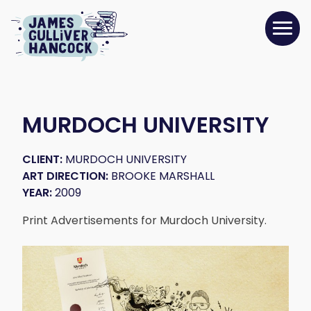
MURDOCH UNIVERSITY
CLIENT:
MURDOCH UNIVERSITY
ART DIRECTION:
BROOKE MARSHALL
YEAR:
2009
Print Advertisements for Murdoch University.