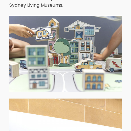
Sydney Living Museums.