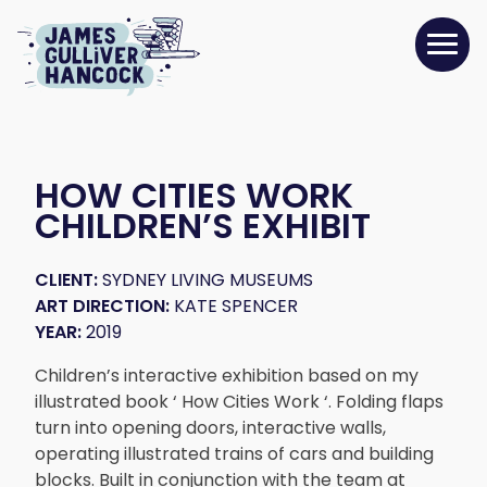
HOW CITIES WORK
CHILDREN’S EXHIBIT
CLIENT:
SYDNEY LIVING MUSEUMS
ART DIRECTION:
KATE SPENCER
YEAR:
2019
Children’s interactive exhibition based on my
illustrated book ‘ How Cities Work ‘. Folding flaps
turn into opening doors, interactive walls,
operating illustrated trains of cars and building
blocks. Built in conjunction with the team at