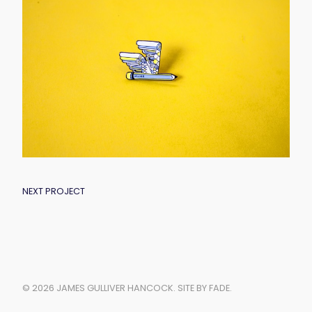
POST
NEXT PROJECT
NAVIGATION
© 2026 JAMES GULLIVER HANCOCK.
SITE BY FADE
.
üncel giriş
sibom giriş
Jojobet
grandpashabet
casibom
grandpashabet
Grandpashabet
grandpashab
Casibom