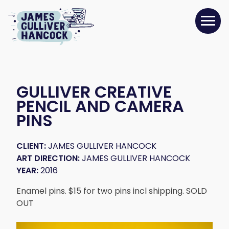
GULLIVER CREATIVE
PENCIL AND CAMERA
PINS
CLIENT:
JAMES GULLIVER HANCOCK
ART DIRECTION:
JAMES GULLIVER HANCOCK
YEAR:
2016
Enamel pins. $15 for two pins incl shipping. SOLD
OUT