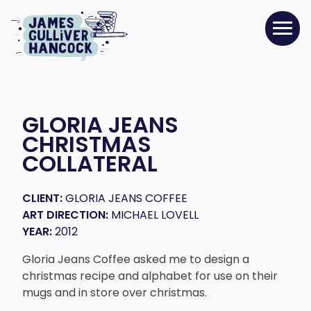
GLORIA JEANS
CHRISTMAS
COLLATERAL
CLIENT:
GLORIA JEANS COFFEE
ART DIRECTION:
MICHAEL LOVELL
YEAR:
2012
Gloria Jeans Coffee asked me to design a
christmas recipe and alphabet for use on their
mugs and in store over christmas.