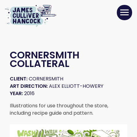
CORNERSMITH
COLLATERAL
CLIENT:
CORNERSMITH
ART DIRECTION:
ALEX ELLIOTT-HOWERY
YEAR:
2016
Illustrations for use throughout the store,
including recipe guide and pattern.