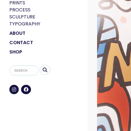
PRINTS
PROCESS
SCULPTURE
TYPOGRAPHY
ABOUT
CONTACT
SHOP