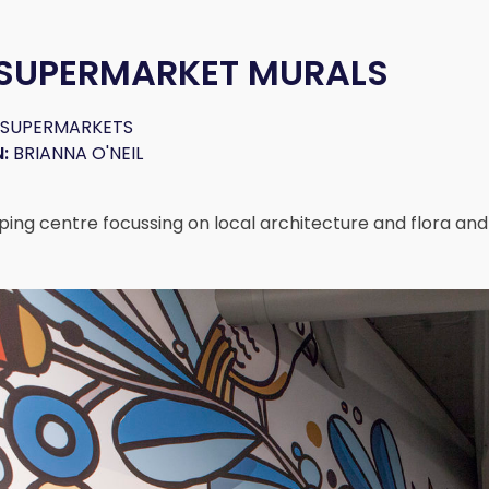
 SUPERMARKET MURALS
 SUPERMARKETS
:
BRIANNA O'NEIL
ping centre focussing on local architecture and flora an