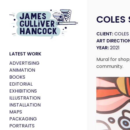
COLES
CLIENT:
COLES
ART DIRECTION
YEAR:
2021
LATEST WORK
Mural for shop
ADVERTISING
community.
ANIMATION
BOOKS
EDITORIAL
EXHIBITIONS
ILLUSTRATION
INSTALLATION
MAPS
PACKAGING
PORTRAITS