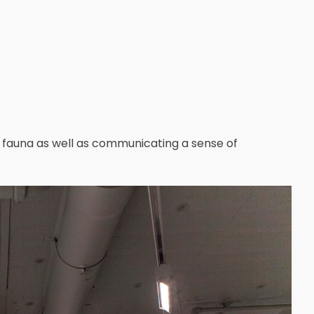
d fauna as well as communicating a sense of