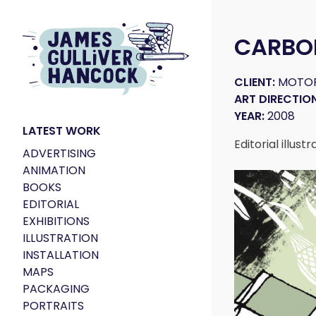
CARBO
CLIENT:
MOTOR
ART DIRECTION
YEAR:
2008
LATEST WORK
Editorial illus
ADVERTISING
ANIMATION
BOOKS
EDITORIAL
EXHIBITIONS
ILLUSTRATION
INSTALLATION
MAPS
PACKAGING
PORTRAITS