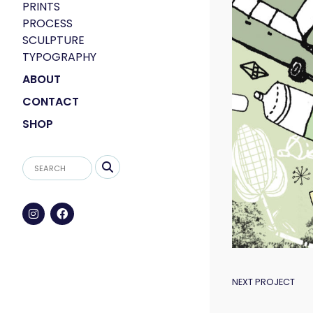
PRINTS
PROCESS
SCULPTURE
TYPOGRAPHY
ABOUT
CONTACT
SHOP
POST
NEXT PROJECT
NAVIGAT