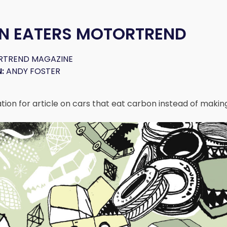
N EATERS MOTORTREND
TREND MAGAZINE
:
ANDY FOSTER
tration for article on cars that eat carbon instead of making