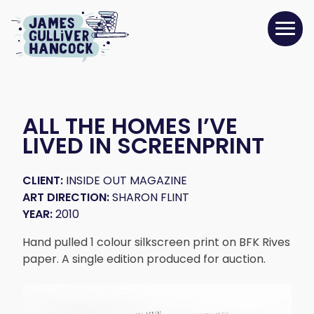
ALL THE HOMES I’VE
LIVED IN SCREENPRINT
CLIENT:
INSIDE OUT MAGAZINE
ART DIRECTION:
SHARON FLINT
YEAR:
2010
Hand pulled 1 colour silkscreen print on BFK Rives
paper. A single edition produced for auction.