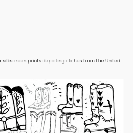
lor silkscreen prints depicting cliches from the United