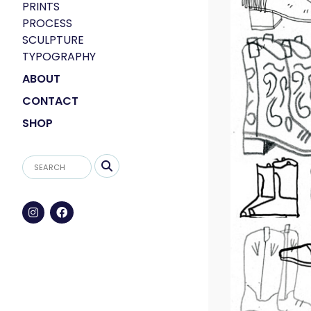
PRINTS
PROCESS
SCULPTURE
TYPOGRAPHY
ABOUT
CONTACT
SHOP