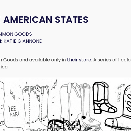
E AMERICAN STATES
MMON GOODS
:
KATIE GIANNONE
Goods and available only in
their store
. A series of 1 co
rica