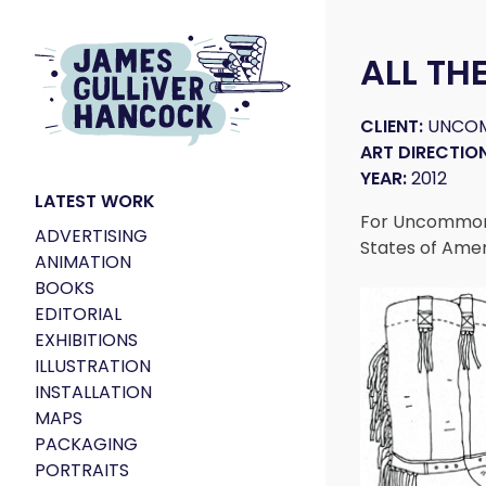
ALL TH
CLIENT:
UNCO
ART DIRECTION
YEAR:
2012
LATEST WORK
For Uncommon 
ADVERTISING
States of Ame
ANIMATION
BOOKS
EDITORIAL
EXHIBITIONS
ILLUSTRATION
INSTALLATION
MAPS
PACKAGING
PORTRAITS