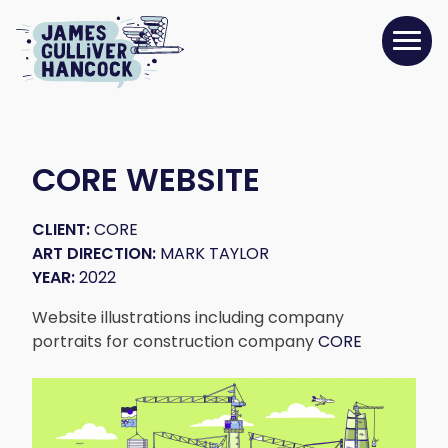
CORE WEBSITE
CLIENT:
CORE
ART DIRECTION:
MARK TAYLOR
YEAR:
2022
Website illustrations including company
portraits for construction company
CORE