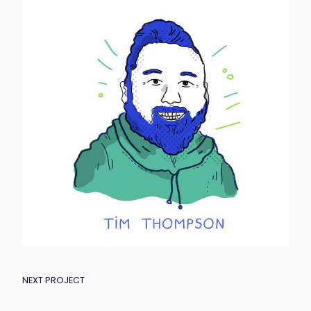
POST
NEXT PROJECT
NAVIGATION