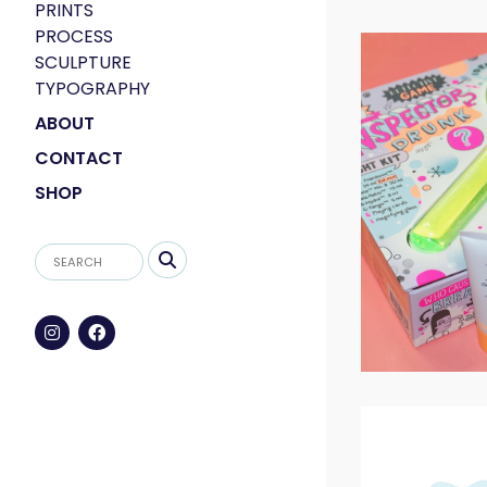
PRINTS
PROCESS
SCULPTURE
TYPOGRAPHY
ABOUT
CONTACT
SHOP