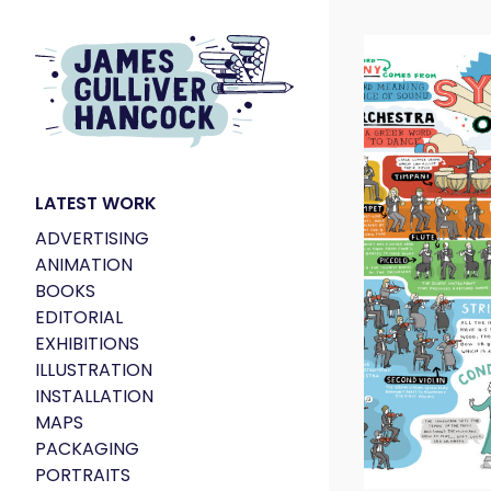
LATEST WORK
ADVERTISING
ANIMATION
BOOKS
EDITORIAL
EXHIBITIONS
ILLUSTRATION
INSTALLATION
MAPS
PACKAGING
PORTRAITS