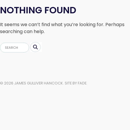
NOTHING FOUND
It seems we can’t find what you’re looking for. Perhaps
searching can help.
© 2026 JAMES GULLIVER HANCOCK.
SITE BY FADE
.
güncel giriş
casibom giriş
Jojobet
grandpashabet
casibom giriş
grandpashabet
grandpasha